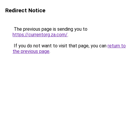
Redirect Notice
The previous page is sending you to
https://currentorg.za.com/
.
If you do not want to visit that page, you can
return to
the previous page
.