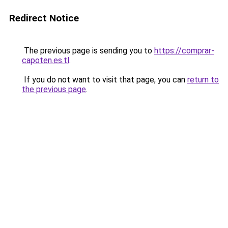
Redirect Notice
The previous page is sending you to
https://comprar-
capoten.es.tl
.
If you do not want to visit that page, you can
return to
the previous page
.