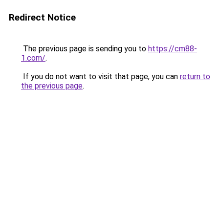
Redirect Notice
The previous page is sending you to
https://cm88-
1.com/
.
If you do not want to visit that page, you can
return to
the previous page
.