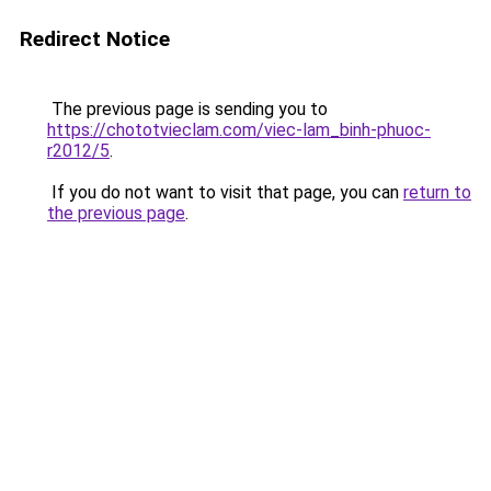
Redirect Notice
The previous page is sending you to
https://chototvieclam.com/viec-lam_binh-phuoc-
r2012/5
.
If you do not want to visit that page, you can
return to
the previous page
.