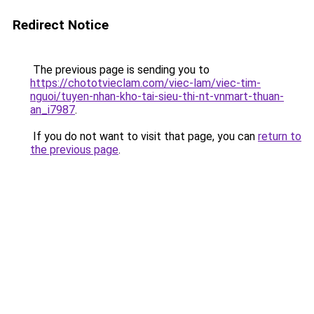
Redirect Notice
The previous page is sending you to
https://chototvieclam.com/viec-lam/viec-tim-
nguoi/tuyen-nhan-kho-tai-sieu-thi-nt-vnmart-thuan-
an_i7987
.
If you do not want to visit that page, you can
return to
the previous page
.