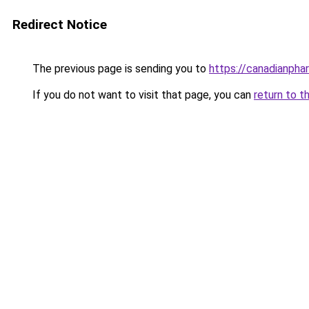
Redirect Notice
The previous page is sending you to
https://canadianpha
If you do not want to visit that page, you can
return to t