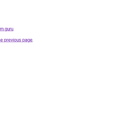
rm.guru
.
he previous page
.