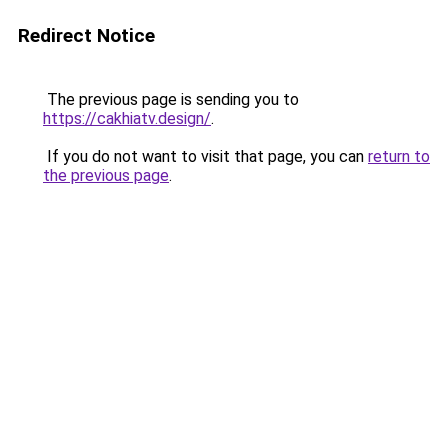
Redirect Notice
The previous page is sending you to
https://cakhiatv.design/
.
If you do not want to visit that page, you can
return to
the previous page
.