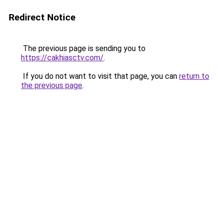
Redirect Notice
The previous page is sending you to
https://cakhiasctv.com/
.
If you do not want to visit that page, you can
return to
the previous page
.