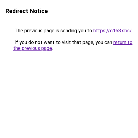
Redirect Notice
The previous page is sending you to
https://c168.sbs/
.
If you do not want to visit that page, you can
return to
the previous page
.