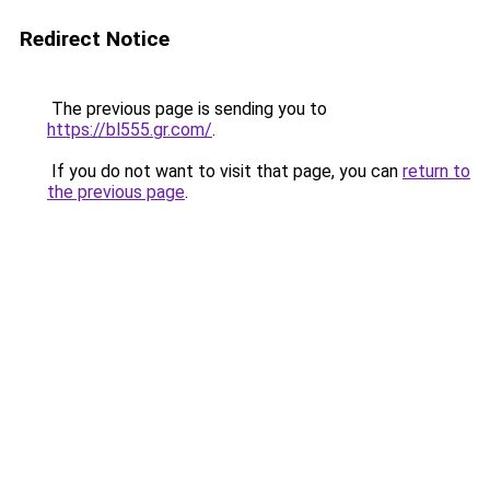
Redirect Notice
The previous page is sending you to
https://bl555.gr.com/
.
If you do not want to visit that page, you can
return to
the previous page
.