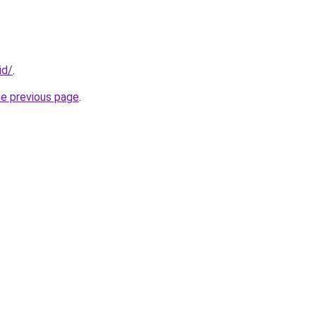
id/
.
he previous page
.