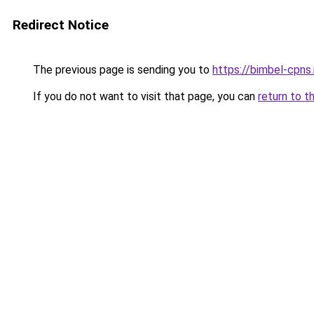
Redirect Notice
The previous page is sending you to
https://bimbel-cpns.
If you do not want to visit that page, you can
return to t