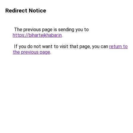
Redirect Notice
The previous page is sending you to
https://bihartejkhabar.in
.
If you do not want to visit that page, you can
return to
the previous page
.