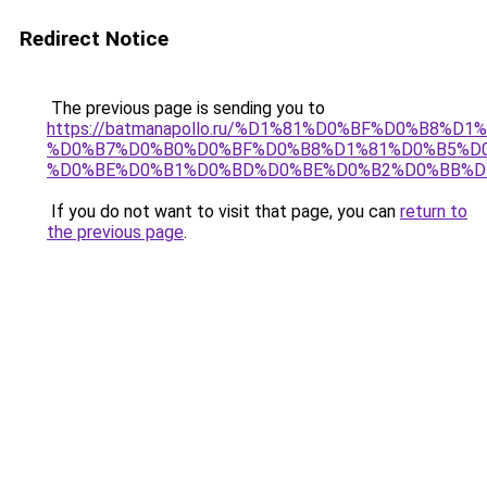
Redirect Notice
The previous page is sending you to
https://batmanapollo.ru/%D1%81%D0%BF%D0%B8%D
%D0%B7%D0%B0%D0%BF%D0%B8%D1%81%D0%B5%D0
%D0%BE%D0%B1%D0%BD%D0%BE%D0%B2%D0%BB%D
If you do not want to visit that page, you can
return to
the previous page
.