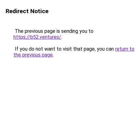
Redirect Notice
The previous page is sending you to
https://b52.ventures/
.
If you do not want to visit that page, you can
return to
the previous page
.