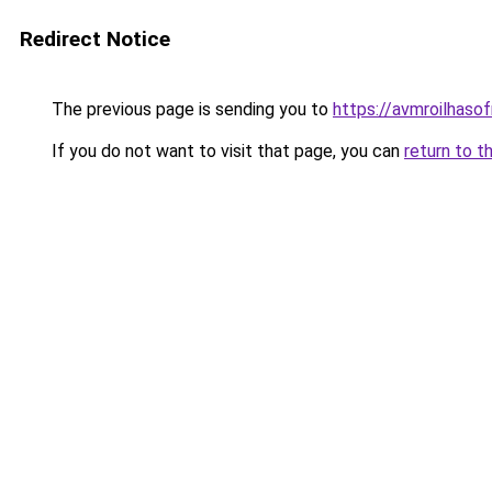
Redirect Notice
The previous page is sending you to
https://avmroilhaso
If you do not want to visit that page, you can
return to t