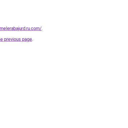
fmelerabajurd.ru.com/
.
he previous page
.