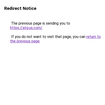
Redirect Notice
The previous page is sending you to
https://atg.us.com/
.
If you do not want to visit that page, you can
return to
the previous page
.