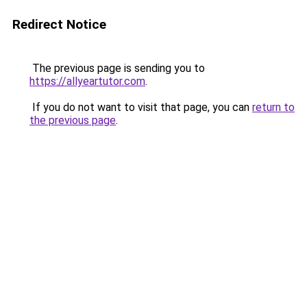
Redirect Notice
The previous page is sending you to
https://allyeartutor.com
.
If you do not want to visit that page, you can
return to
the previous page
.