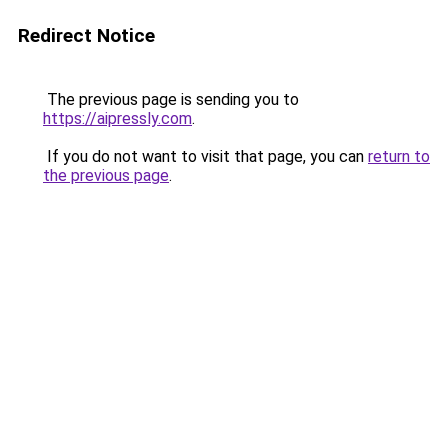
Redirect Notice
The previous page is sending you to
https://aipressly.com
.
If you do not want to visit that page, you can
return to
the previous page
.