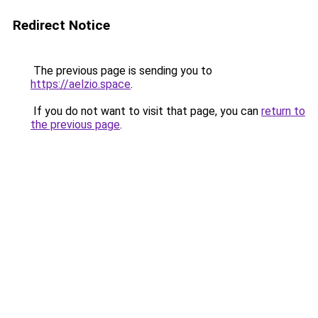
Redirect Notice
The previous page is sending you to
https://aelzio.space
.
If you do not want to visit that page, you can
return to
the previous page
.