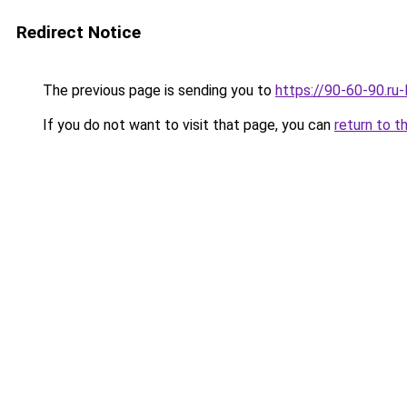
Redirect Notice
The previous page is sending you to
https://90-60-90.ru
If you do not want to visit that page, you can
return to t