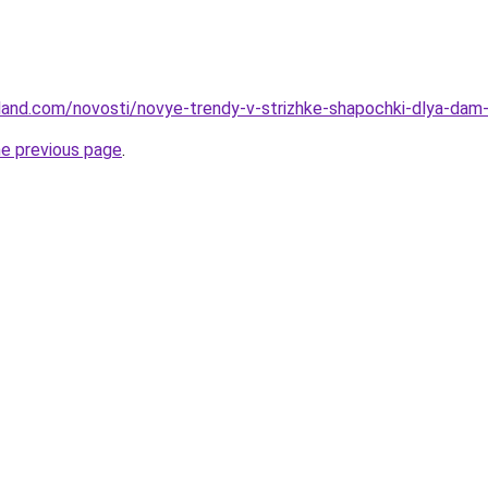
-land.com/novosti/novye-trendy-v-strizhke-shapochki-dlya-da
he previous page
.