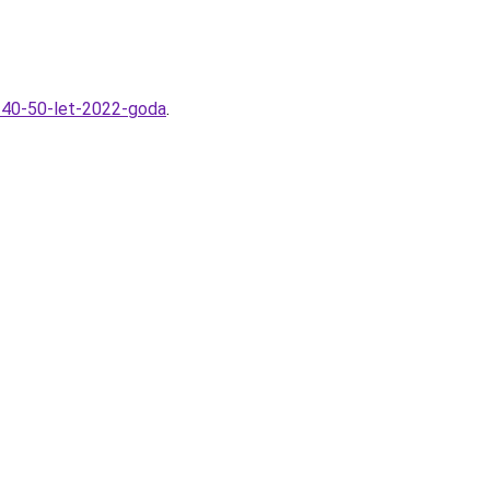
m-40-50-let-2022-goda
.