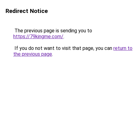
Redirect Notice
The previous page is sending you to
https://79kingme.com/
.
If you do not want to visit that page, you can
return to
the previous page
.