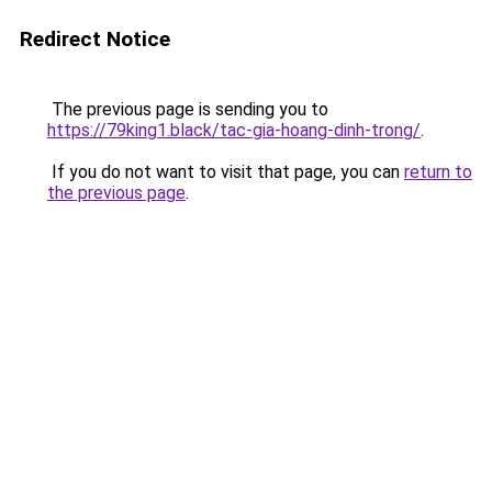
Redirect Notice
The previous page is sending you to
https://79king1.black/tac-gia-hoang-dinh-trong/
.
If you do not want to visit that page, you can
return to
the previous page
.