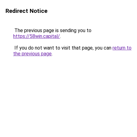
Redirect Notice
The previous page is sending you to
https://58win.capital/
.
If you do not want to visit that page, you can
return to
the previous page
.