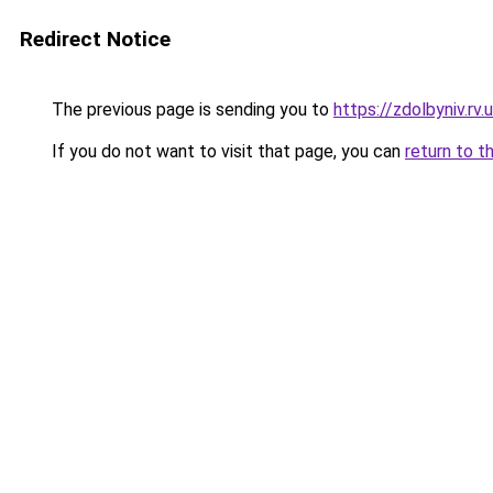
Redirect Notice
The previous page is sending you to
https://zdolbyniv.r
If you do not want to visit that page, you can
return to t