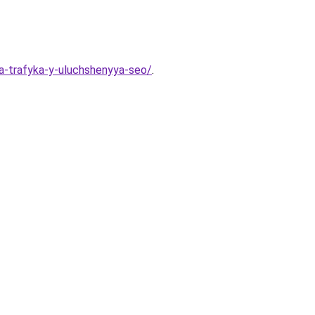
ya-trafyka-y-uluchshenyya-seo/
.