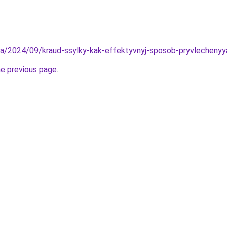
v.ua/2024/09/kraud-ssylky-kak-effektyvnyj-sposob-pryvlecheny
he previous page
.