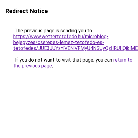
Redirect Notice
The previous page is sending you to
https://www.wettertetofedo.hu/microblog-
bejegyzes/cserepes-lemez-tetofedo-es-
tetofedes/JUE3JUYzYiVENiVFMyU4NSUyQzIlRUIlQjk
If you do not want to visit that page, you can
return to
the previous page
.