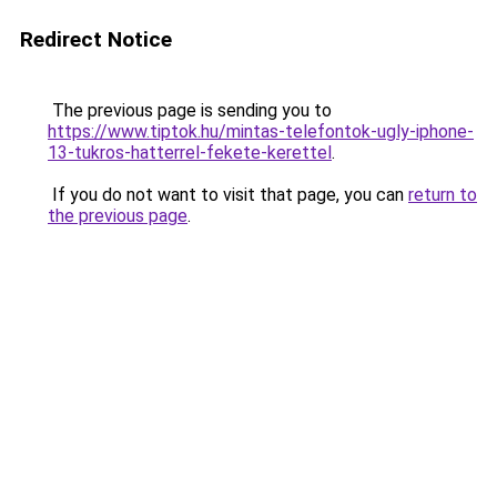
Redirect Notice
The previous page is sending you to
https://www.tiptok.hu/mintas-telefontok-ugly-iphone-
13-tukros-hatterrel-fekete-kerettel
.
If you do not want to visit that page, you can
return to
the previous page
.