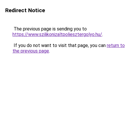
Redirect Notice
The previous page is sending you to
https://www.szilikonizaltpoliesztergolyo.hu/
.
If you do not want to visit that page, you can
return to
the previous page
.