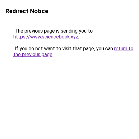
Redirect Notice
The previous page is sending you to
https://www.sciencebook.xyz
.
If you do not want to visit that page, you can
return to
the previous page
.