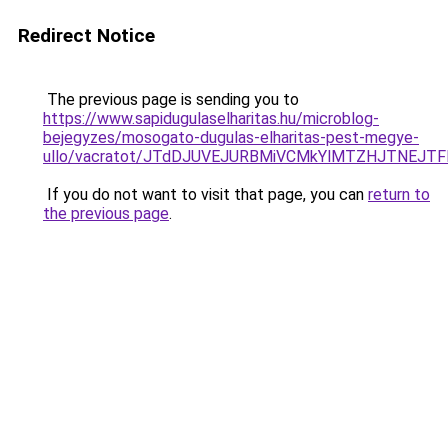
Redirect Notice
The previous page is sending you to
https://www.sapidugulaselharitas.hu/microblog-
bejegyzes/mosogato-dugulas-elharitas-pest-megye-
ullo/vacratot/JTdDJUVEJURBMiVCMkYlMTZHJTNEJT
If you do not want to visit that page, you can
return to
the previous page
.