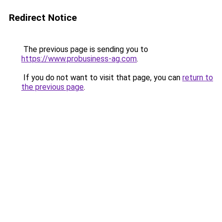
Redirect Notice
The previous page is sending you to
https://www.probusiness-ag.com
.
If you do not want to visit that page, you can
return to
the previous page
.