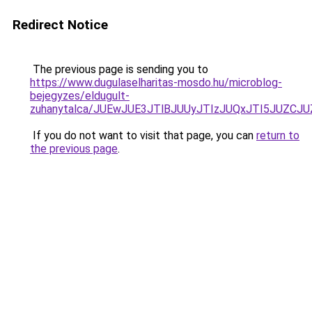
Redirect Notice
The previous page is sending you to
https://www.dugulaselharitas-mosdo.hu/microblog-
bejegyzes/eldugult-
zuhanytalca/JUEwJUE3JTlBJUUyJTIzJUQxJTI5JUZCJ
If you do not want to visit that page, you can
return to
the previous page
.