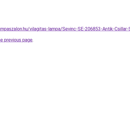
ampaszalon.hu/vilagitas-lampa/Sevinc-SE-206853-Antik-Csill
he previous page
.