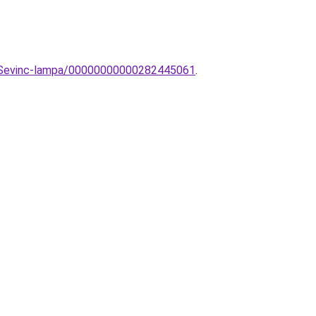
ar-Sevinc-lampa/00000000000282445061
.