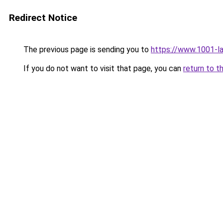
Redirect Notice
The previous page is sending you to
https://www.1001-l
If you do not want to visit that page, you can
return to t