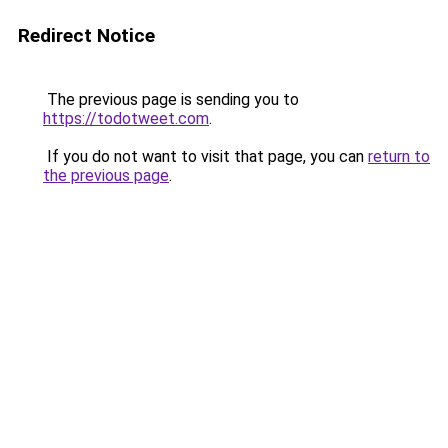
Redirect Notice
The previous page is sending you to
https://todotweet.com
.
If you do not want to visit that page, you can
return to
the previous page
.