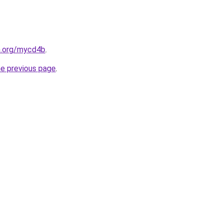
n.org/mycd4b
.
he previous page
.