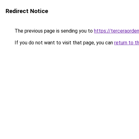
Redirect Notice
The previous page is sending you to
https://terceraorde
If you do not want to visit that page, you can
return to t