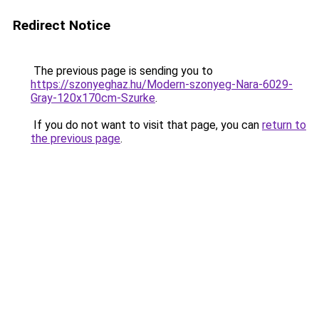
Redirect Notice
The previous page is sending you to
https://szonyeghaz.hu/Modern-szonyeg-Nara-6029-
Gray-120x170cm-Szurke
.
If you do not want to visit that page, you can
return to
the previous page
.