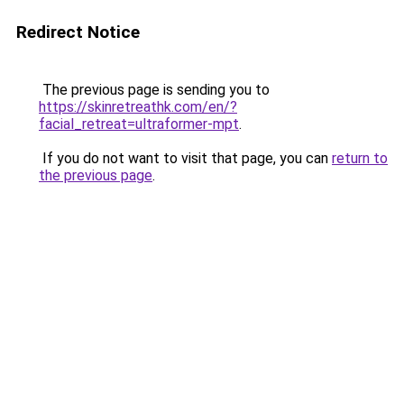
Redirect Notice
The previous page is sending you to
https://skinretreathk.com/en/?
facial_retreat=ultraformer-mpt
.
If you do not want to visit that page, you can
return to
the previous page
.