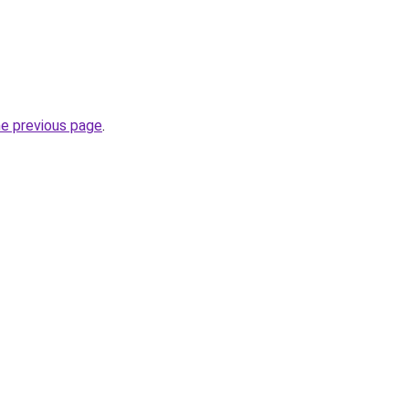
he previous page
.