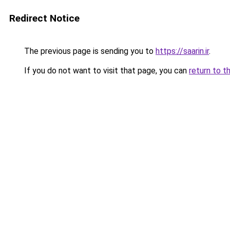
Redirect Notice
The previous page is sending you to
https://saarin.ir
.
If you do not want to visit that page, you can
return to t