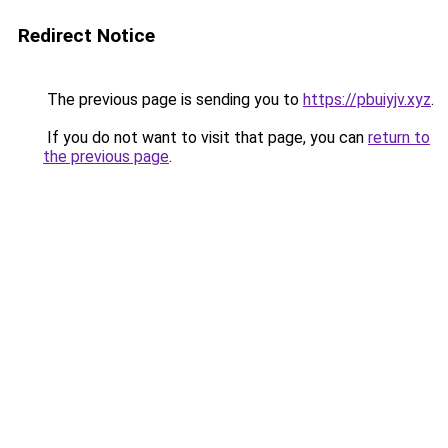
Redirect Notice
The previous page is sending you to
https://pbuiyjv.xyz
.
If you do not want to visit that page, you can
return to
the previous page
.