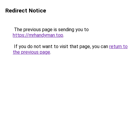
Redirect Notice
The previous page is sending you to
https://mrhandyman.top
.
If you do not want to visit that page, you can
return to
the previous page
.