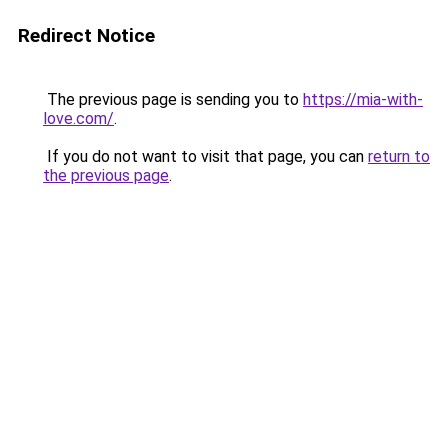
Redirect Notice
The previous page is sending you to
https://mia-with-
love.com/
.
If you do not want to visit that page, you can
return to
the previous page
.