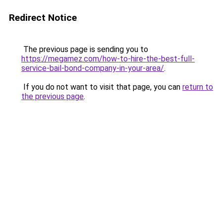
Redirect Notice
The previous page is sending you to
https://megamez.com/how-to-hire-the-best-full-
service-bail-bond-company-in-your-area/
.
If you do not want to visit that page, you can
return to
the previous page
.