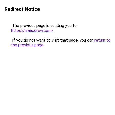
Redirect Notice
The previous page is sending you to
https://isaaccrew.com/
.
If you do not want to visit that page, you can
return to
the previous page
.