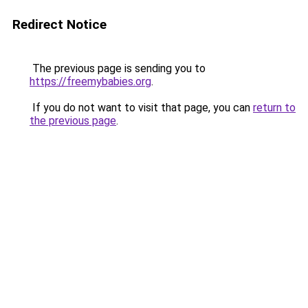
Redirect Notice
The previous page is sending you to
https://freemybabies.org
.
If you do not want to visit that page, you can
return to
the previous page
.