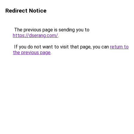
Redirect Notice
The previous page is sending you to
https://dserang.com/
.
If you do not want to visit that page, you can
return to
the previous page
.