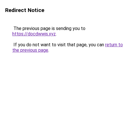
Redirect Notice
The previous page is sending you to
https://docdwwjs.xyz
.
If you do not want to visit that page, you can
return to
the previous page
.