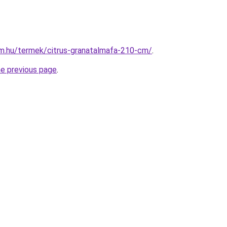
rm.hu/termek/citrus-granatalmafa-210-cm/
.
he previous page
.