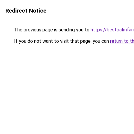
Redirect Notice
The previous page is sending you to
https://bestpalmfa
If you do not want to visit that page, you can
return to t