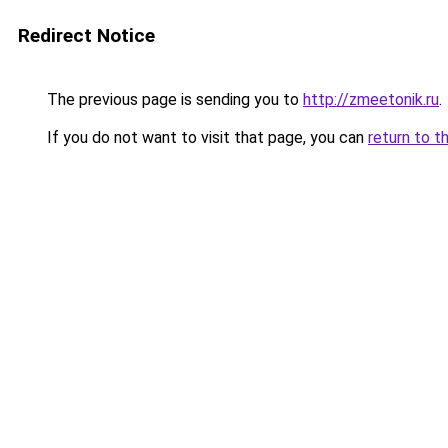
Redirect Notice
The previous page is sending you to
http://zmeetonik.ru
.
If you do not want to visit that page, you can
return to t