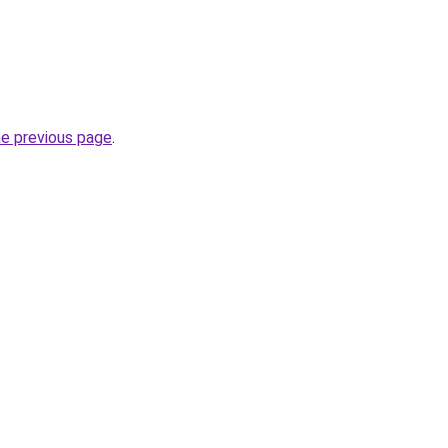
he previous page
.