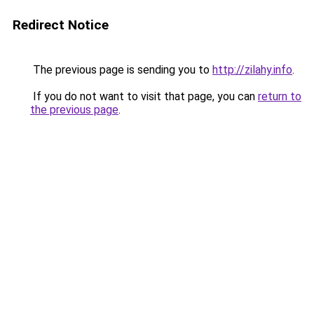
Redirect Notice
The previous page is sending you to
http://zilahy.info
.
If you do not want to visit that page, you can
return to
the previous page
.