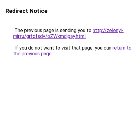
Redirect Notice
The previous page is sending you to
http://zelenyi-
mir.ru/grfdfsdv/oZWxmdjpay.html
.
If you do not want to visit that page, you can
return to
the previous page
.