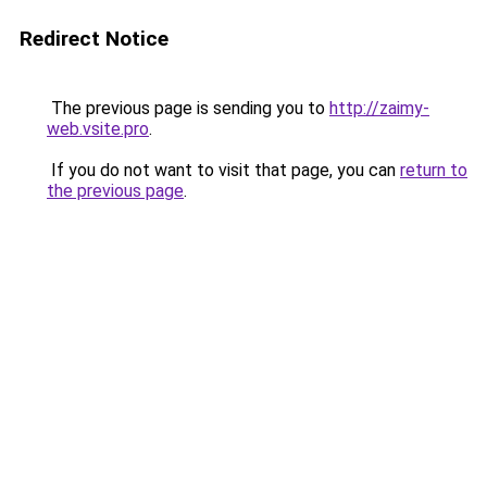
Redirect Notice
The previous page is sending you to
http://zaimy-
web.vsite.pro
.
If you do not want to visit that page, you can
return to
the previous page
.